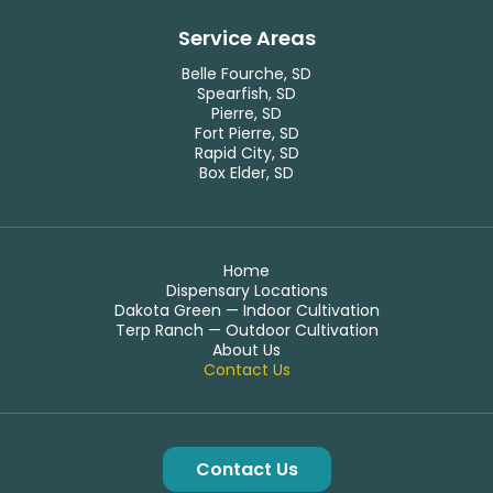
Service Areas
Belle Fourche, SD
Spearfish, SD
Pierre, SD
Fort Pierre, SD
Rapid City, SD
Box Elder, SD
Home
Dispensary Locations
Dakota Green — Indoor Cultivation
Terp Ranch — Outdoor Cultivation
About Us
Contact Us
Contact Us