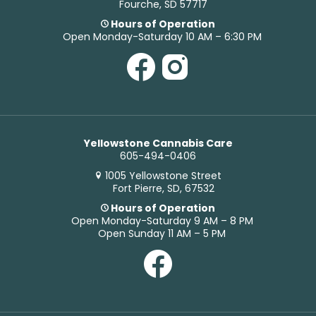
Fourche, SD 57717
Hours of Operation
Open Monday-Saturday 10 AM – 6:30 PM
Yellowstone Cannabis Care
605-494-0406
1005 Yellowstone Street
Fort Pierre, SD, 67532
Hours of Operation
Open Monday-Saturday 9 AM – 8 PM
Open Sunday 11 AM – 5 PM