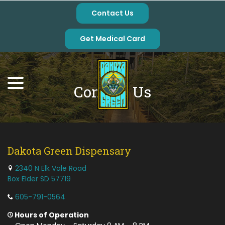
Skip
Contact Us
to
Content
Get Medical Card
menu
Contact Us
Dakota Green Dispensary
2340 N Elk Vale Road
Box Elder SD 57719
605-791-0564
Hours of Operation