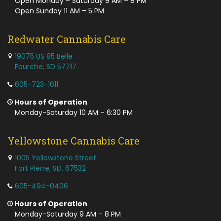
Open Monday – Saturday 9 AM – 8 PM
Open Sunday 11 AM – 5 PM
Redwater Cannabis Care
19075 US 85 Belle
Fourche, SD 57717
605-723-1611
Hours of Operation
Monday-Saturday 10 AM – 6:30 PM
Yellowstone Cannabis Care
1005 Yellowstone Street
Fort Pierre, SD, 67532
605-494-0406
Hours of Operation
Monday-Saturday 9 AM – 8 PM