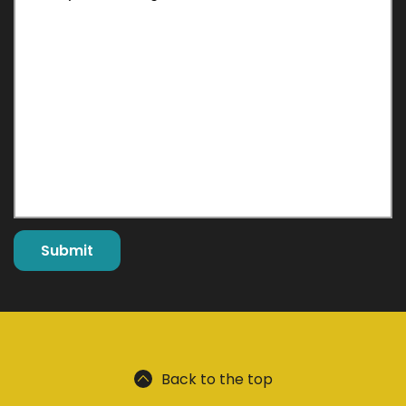
Back to the top