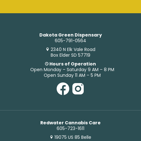
Dakota Green Dispensary
605-791-0564
2340 N Elk Vale Road
Box Elder SD 57719
Hours of Operation
Open Monday – Saturday 9 AM – 8 PM
Open Sunday 11 AM – 5 PM
Redwater Cannabis Care
605-723-1611
19075 US 85 Belle