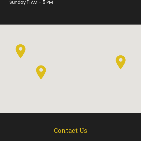
Sunday 11 AM – 5 PM
Contact Us